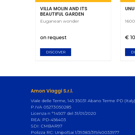
VILLA MOLIN AND ITS
UNU
BEAUTIFUL GARDEN
Euganean wonder
1600
on request
€ 1
DISCOVER
D
Amon Viaggi S.r.l.
Viale delle Terme, 145 35031 Abano Terme PD (Italy
P.IVA 05273050285
Licenza n °14507 del 31/01/2020
REA: PD-456403
SDI: CMBAR97
Polizza RC: UnipolSai 1/39383/319/40033977