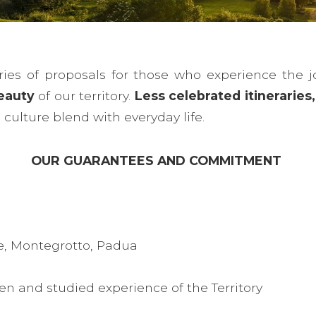
ies of proposals for those who experience the j
eauty
of our territory.
Less celebrated itinerarie
culture blend with everyday life.
OUR GUARANTEES AND COMMITMENT
e, Montegrotto, Padua
en and studied experience of the Territory