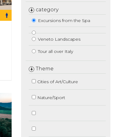
category
Excursions from the Spa
Veneto Landscapes
Tour all over Italy
Theme
Cities of Art/Culture
Nature/Sport