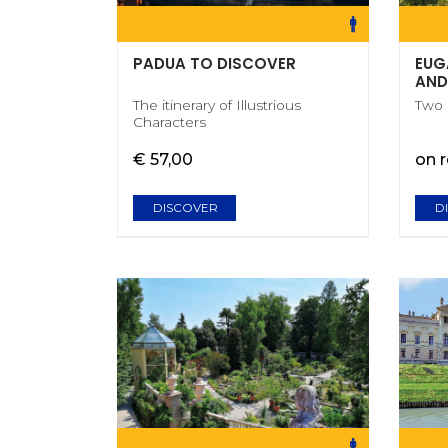
PADUA TO DISCOVER
EUG
AND
The itinerary of Illustrious
Two
Characters
€ 57,00
on 
DISCOVER
D