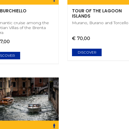
 BURCHIELLO
TOUR OF THE LAGOON
ISLANDS
mantic cruise among the
Murano, Burano and Torcello
tian Villas of the Brenta
ra
€ 70,00
47,00
DISCOVER
ISCOVER