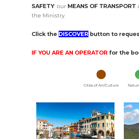
SAFETY
: our
MEANS OF TRANSPORT
a
the Ministry.
Click the
DISCOVER
button to request
IF YOU ARE AN OPERATOR
for the b
Cities of Art/Culture
Natur