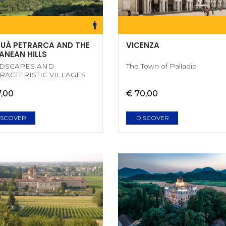
UÀ PETRARCA AND THE
VICENZA
ANEAN HILLS
DSCAPES AND
The Town of Palladio
RACTERISTIC VILLAGES
7,00
€ 70,00
ISCOVER
DISCOVER