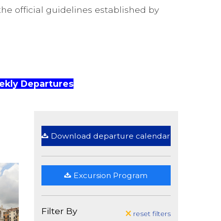
he official guidelines established by
kly Departures
Download departure calendar
Excursion Program
Filter By
reset filters