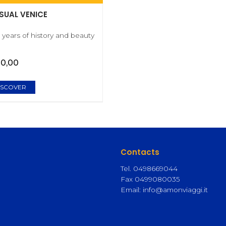
SUAL VENICE
 years of history and beauty
00,00
ISCOVER
Contacts
)
Tel. 0498669044
Fax 0499080035
Email:
info@amonviaggi.it