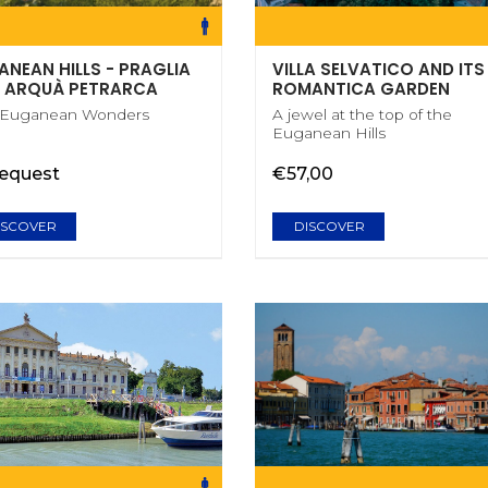
ANEAN HILLS - PRAGLIA
VILLA SELVATICO AND ITS
 ARQUÀ PETRARCA
ROMANTICA GARDEN
 Euganean Wonders
A jewel at the top of the
Euganean Hills
request
€57,00
ISCOVER
DISCOVER