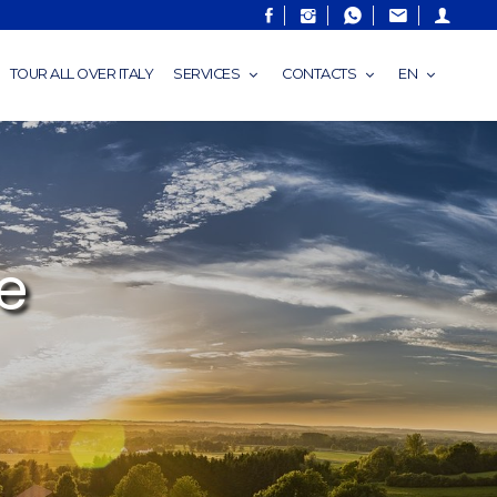
TOUR ALL OVER ITALY
SERVICES
CONTACTS
EN
e