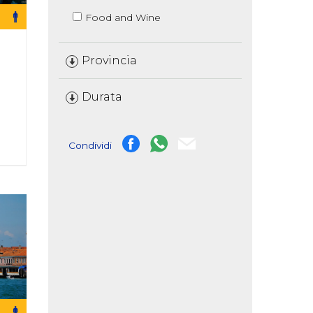
Food and Wine
Provincia
Durata
Condividi