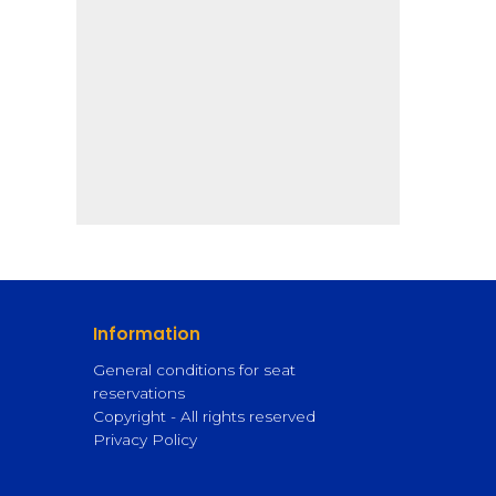
Information
General conditions for seat
reservations
Copyright - All rights reserved
Privacy Policy