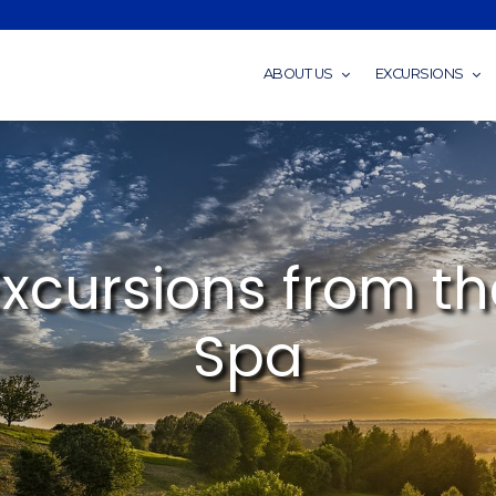
ABOUT US
EXCURSIONS
Excursions from th
Spa