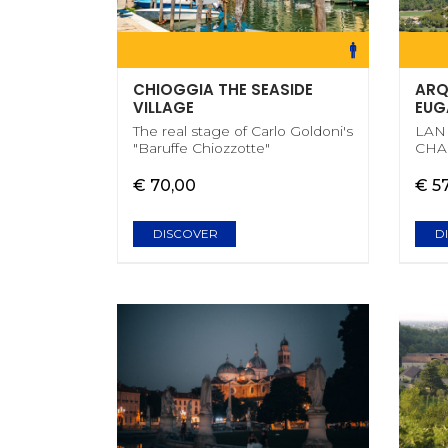
CHIOGGIA THE SEASIDE
ARQ
VILLAGE
EUG
The real stage of Carlo Goldoni's
LAN
"Baruffe Chiozzotte"
CHA
€ 70,00
€ 5
DISCOVER
D