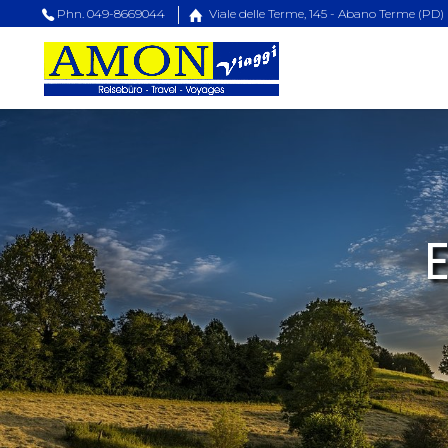
Phn. 049-8669044
Viale delle Terme, 145 - Abano Terme (PD)