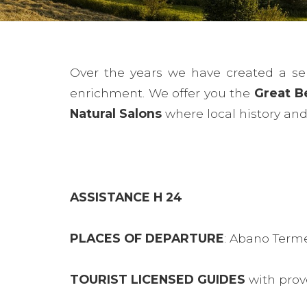
Over the years we have created a ser
enrichment. We offer you the
Great B
Natural Salons
where local history and 
ASSISTANCE H 24
PLACES OF DEPARTURE
: Abano Term
TOURIST LICENSED GUIDES
with prov