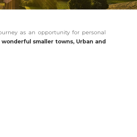
ourney as an opportunity for personal
s, wonderful smaller towns, Urban and