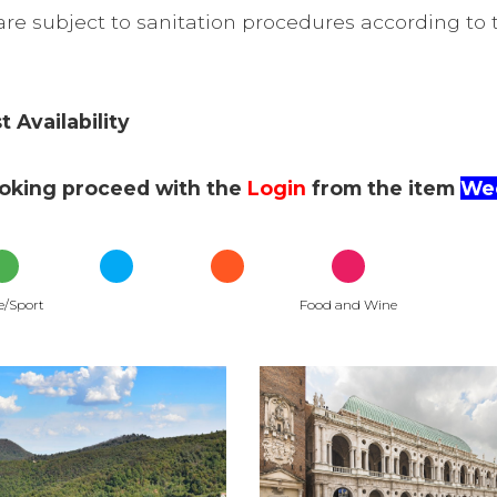
re subject to sanitation procedures according to t
 Availability
ooking proceed with the
Login
from the item
Wee
e/Sport
Food and Wine