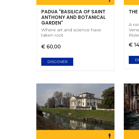
PADUA "BASILICA OF SAINT
THE
ANTHONY AND BOTANICAL
GARDEN"
A ro
Where art and science have
Vene
taken root
Rivie
€ 1
€ 60,00
D
DISCOVER